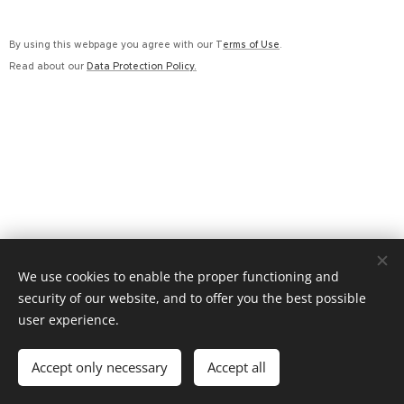
By using this webpage you agree with our T
erms of Use
.
Read about our
Data Protection Policy.
We use cookies to enable the proper functioning and
security of our website, and to offer you the best possible
608 612 459 / advokat@ak-mz.cz Rožnov pod Radhoštěm
user experience.
Cookies
Languages
Accept only necessary
Accept all
Čeština
English