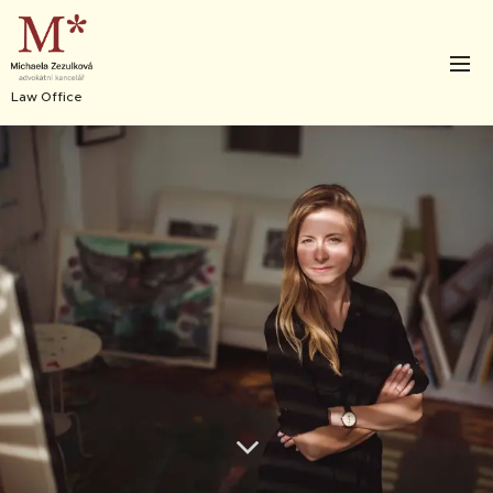
Law Office